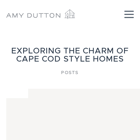
Skip
to
content
EXPLORING THE CHARM OF
CAPE COD STYLE HOMES
POSTS