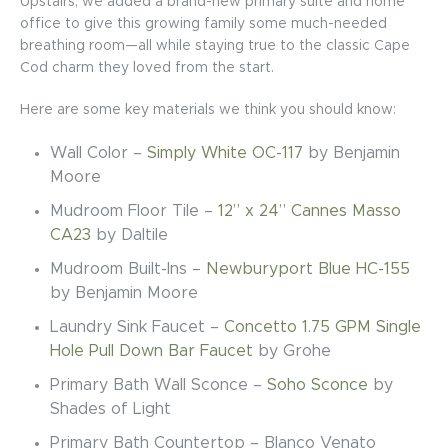
Upstairs, we added a brand-new primary suite and home
office to give this growing family some much-needed
breathing room—all while staying true to the classic Cape
Cod charm they loved from the start.
Here are some key materials we think you should know:
Wall Color –
Simply White OC-117
by Benjamin
Moore
Mudroom Floor Tile –
12” x 24” Cannes Masso
CA23
by Daltile
Mudroom Built-Ins –
Newburyport Blue HC-155
by Benjamin Moore
Laundry Sink Faucet –
Concetto 1.75 GPM Single
Hole Pull Down Bar Faucet
by Grohe
Primary Bath Wall Sconce –
Soho Sconce
by
Shades of Light
Primary Bath Countertop –
Blanco Venato