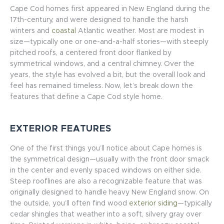
Cape Cod homes first appeared in New England during the
17th-century, and were designed to handle the harsh
winters and
coastal
Atlantic weather. Most are modest in
size—typically one or one-and-a-half stories—with steeply
pitched roofs, a centered front door flanked by
symmetrical windows, and a central chimney. Over the
years, the style has evolved a bit, but the overall look and
feel has remained timeless. Now, let’s break down the
features that define a Cape Cod style home.
EXTERIOR FEATURES
One of the first things you’ll notice about Cape homes is
the symmetrical design—usually with the front door smack
in the center and evenly spaced windows on either side.
Steep rooflines are also a recognizable feature that was
originally designed to handle heavy New England snow. On
the outside, you’ll often find wood
exterior siding
—typically
cedar shingles that weather into a soft, silvery gray over