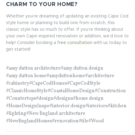
CHARM TO YOUR HOME?
Whether you’re dreaming of updating an existing Cape Cod
style home or planning to build one from scratch, this
classic style has so much to offer. If you’re thinking about
your own Cape-inspired renovation or addition, we’d love to
help! Consider booking a
free consultation
with us today to
get started!
#amy dutton architecture
#amy dutton design
#amy dutton home
#amyduttonhome
#architecture
#cabinetry
#CapeCodHomes
#CapeCodStyle
#ClassicHomeStyle
#CoastalHomeDesign
#Construction
#Countertops
#design
#designs
#home design
#HomeDesignInspo
#interior design
#interiors
#kitchen
#lighting
#New England architecture
#NewEnglandHomes
#renovation
#tile
#Wood