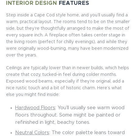
INTERIOR DESIGN
FEATURES
Step inside a Cape Cod style home, and you’ll usually find a
warm, practical layout. The rooms tend to be on the smaller
side, but they’re thoughtfully arranged to make the most of
every square inch. A fireplace often takes center stage in
the living room (perfect for chilly evenings), and while they
were originally wood-burning, many have been modernized
over the years.
Ceilings are typically lower than in newer builds, which helps
create that cozy, tucked-in feel during colder months.
Exposed wood beams, especially if they’re original, add a
nice rustic touch and a bit of historic charm. Here’s what
else you might find inside:
Hardwood Floors
: You’ll usually see warm wood
floors throughout. Some might be painted or
refinished in light, beachy tones.
Neutral Colors
: The color palette leans toward