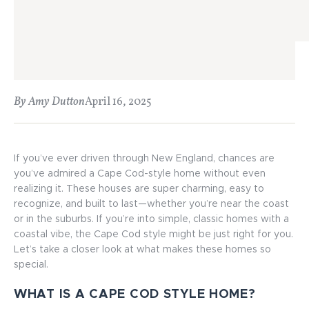
By Amy Dutton
April 16, 2025
If you’ve ever driven through New England, chances are
you’ve admired a Cape Cod-style home without even
realizing it. These houses are super charming, easy to
recognize, and built to last—whether you’re near the coast
or in the suburbs. If you’re into simple, classic homes with a
coastal vibe, the Cape Cod style might be just right for you.
Let’s take a closer look at what makes these homes so
special.
WHAT IS A CAPE COD STYLE HOME?