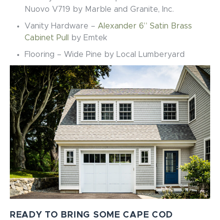
Nuovo V719
by Marble and Granite, Inc.
Vanity Hardware –
Alexander 6” Satin Brass
Cabinet Pull
by Emtek
Flooring – Wide Pine by Local Lumberyard
READY TO BRING SOME CAPE COD