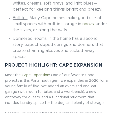
whites, creams, soft grays, and light blues—
perfect for keeping things bright and breezy.
Built-Ins
: Many Cape homes make good use of
small spaces with built-in storage in
nooks
, under
the stairs, or along the walls.
Dormered Rooms
: If the home has a second
story, expect sloped ceilings and dormers that
create charming alcoves and tucked-away
spaces.
PROJECT HIGHLIGHT: CAPE EXPANSION
Meet the
Cape Expansion
! One of our favorite Cape
projects is this Portsmouth gem we expanded in 2020 for a
young family of five. We added an oversized one-car
garage (with room for bikes and a workbench), a new
entryway for guests, and a functional mudroom that
includes laundry, space for the dog, and plenty of storage.