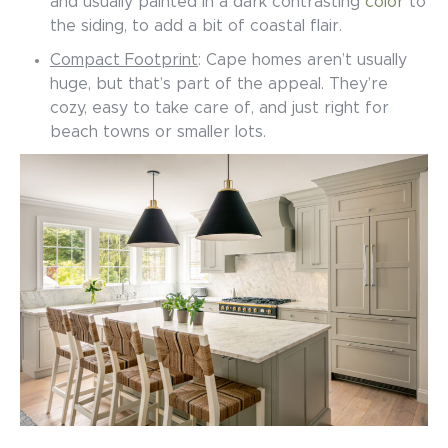
and usually painted in a dark contrasting
color
to
the siding, to add a bit of coastal flair.
Compact Footprint
: Cape homes aren’t usually
huge, but that’s part of the appeal. They’re
cozy, easy to take care of, and just right for
beach towns or smaller lots.