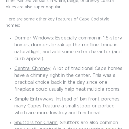
time. Painted versions in white, beige, or breezy coastal
blues are also super popular.
Here are some other key features of Cape Cod style
homes:
Dormer Windows
: Especially common in 1.5-story
homes, dormers break up the roofline, bring in
natural light, and add some extra character (and
curb appeal).
Central Chimney
: A lot of traditional Cape homes
have a chimney right in the center. This was a
practical choice back in the day since one
fireplace could usually help heat multiple rooms.
Simple Entryways
: Instead of big front porches,
many Capes feature a small stoop or portico,
which are more low-key and functional.
Shutters for Charm
: Shutters are also common