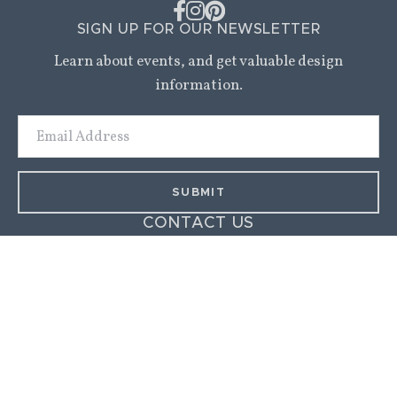
SIGN UP FOR OUR NEWSLETTER
Learn about events, and get valuable design
information.
Email
Address
CONTACT US
9 Walker Street,
Kittery, ME 03904
(207) 703-0696
amy@amyduttonhome.com