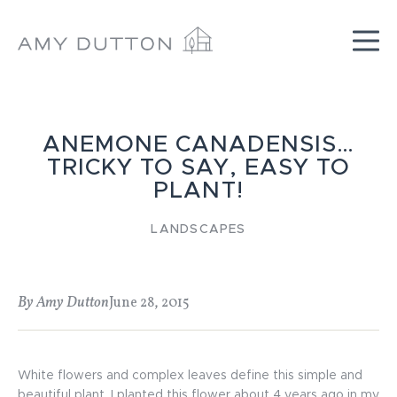
Skip
to
content
ANEMONE CANADENSIS…
TRICKY TO SAY, EASY TO
PLANT!
LANDSCAPES
By Amy Dutton
June 28, 2015
White flowers and complex leaves define this simple and
beautiful plant. I planted this flower about 4 years ago in my