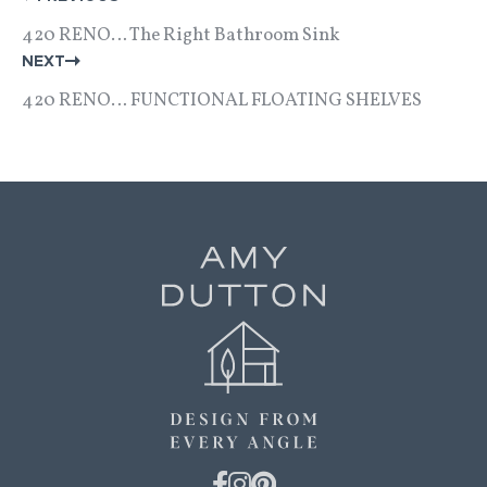
NAVIGATION
420 RENO… The Right Bathroom Sink
NEXT
420 RENO… FUNCTIONAL FLOATING SHELVES