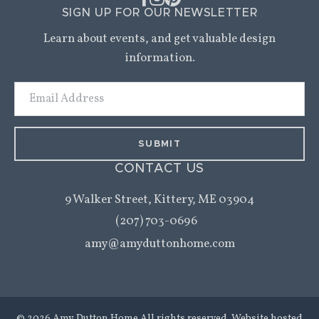
SIGN UP FOR OUR NEWSLETTER
Learn about events, and get valuable design
information.
Email
Address
CONTACT US
9 Walker Street,
Kittery, ME 03904
(207) 703-0696
amy@amyduttonhome.com
© 2026 Amy Dutton Home All rights reserved. Website hosted