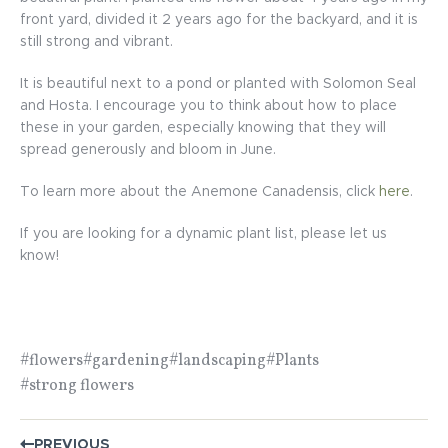
front yard, divided it 2 years ago for the backyard, and it is
still strong and vibrant.
It is beautiful next to a pond or planted with Solomon Seal
and Hosta. I encourage you to think about how to place
these in your garden, especially knowing that they will
spread generously and bloom in June.
To learn more about the Anemone Canadensis, click
here
.
If you are looking for a dynamic plant list, please let us
know!
#flowers
#gardening
#landscaping
#Plants
#strong flowers
POST
PREVIOUS