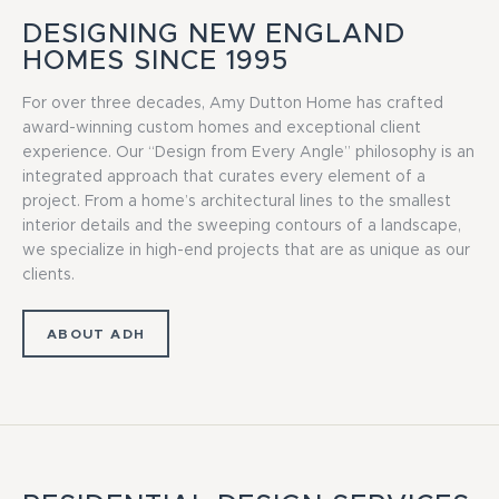
DESIGNING NEW ENGLAND
HOMES SINCE 1995
For over three decades, Amy Dutton Home has crafted
award-winning custom homes and exceptional client
experience. Our “Design from Every Angle” philosophy is an
integrated approach that curates every element of a
project. From a home’s architectural lines to the smallest
interior details and the sweeping contours of a landscape,
we specialize in high-end projects that are as unique as our
clients.
ABOUT ADH