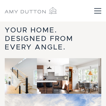
Skip
YOUR HOME.
to
content
DESIGNED FROM
EVERY ANGLE.