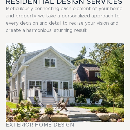
RESIDENTIAL DESIGN SERVICES
Meticulously connecting each element of your home
and property, we take a personalized approach to
every decision and detail to realize your vision and
create a harmonious, stunning result.
EXTERIOR HOME DESIGN