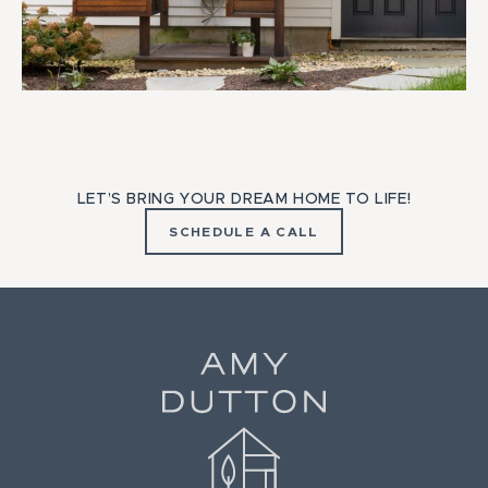
LET’S BRING YOUR DREAM HOME TO LIFE!
SCHEDULE A CALL