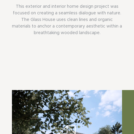
This exterior and interior home design project was
focused on creating a seamless dialogue with nature.
The Glass House uses clean lines and organic
materials to anchor a contemporary aesthetic within a
breathtaking wooded landscape.