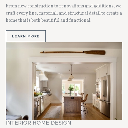
From new construction to renovations and additions, we
craft every line, material, and structural detail to create a
home that is both beautiful and functional.
LEARN MORE
INTERIOR HOME DESIGN