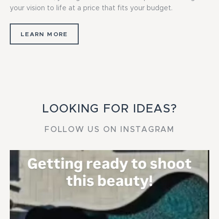
your vision to life at a price that fits your budget.
LEARN MORE
LOOKING FOR IDEAS?
FOLLOW US ON INSTAGRAM