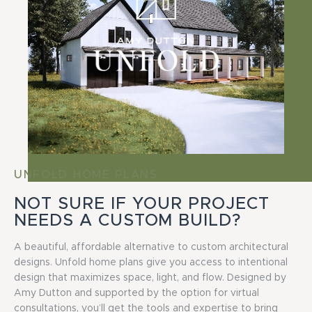
UNFOLD HOME PLANS
NOT SURE IF YOUR PROJECT
NEEDS A CUSTOM BUILD?
A beautiful, affordable alternative to custom architectural
designs. Unfold home plans give you access to intentional
design that maximizes space, light, and flow. Designed by
Amy Dutton and supported by the option for virtual
consultations, you’ll get the tools and expertise to bring