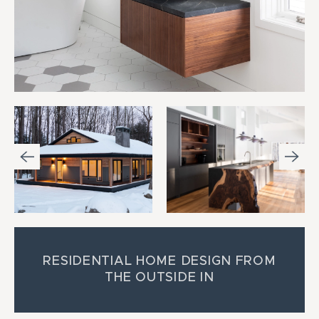
RESIDENTIAL HOME DESIGN FROM
THE OUTSIDE IN