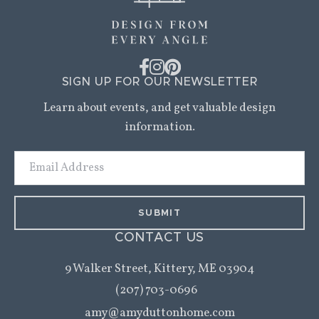
SIGN UP FOR OUR NEWSLETTER
Learn about events, and get valuable design
information.
Email
Address
CONTACT US
9 Walker Street,
Kittery, ME 03904
(207) 703-0696
amy@amyduttonhome.com