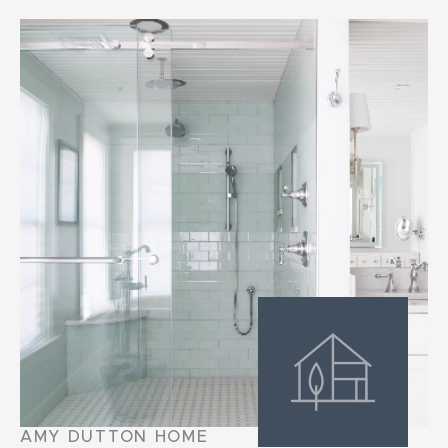
AMY DUTTON HOME