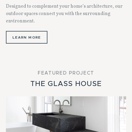
Designed to complement your home’s architecture, our
outdoor spaces connect you with the surrounding
environment.
LEARN MORE
FEATURED PROJECT
THE GLASS HOUSE