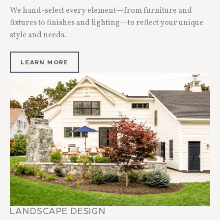
We hand-select every element—from furniture and
fixtures to finishes and lighting—to reflect your unique
style and needs.
LEARN MORE
LANDSCAPE DESIGN