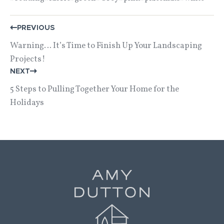
POST
PREVIOUS
NAVIGATION
Warning… It’s Time to Finish Up Your Landscaping
Projects!
NEXT
5 Steps to Pulling Together Your Home for the
Holidays