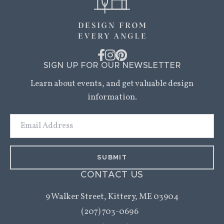
SIGN UP FOR OUR NEWSLETTER
Learn about events, and get valuable design
information.
Email
Address
CONTACT US
9 Walker Street,
Kittery, ME 03904
(207) 703-0696