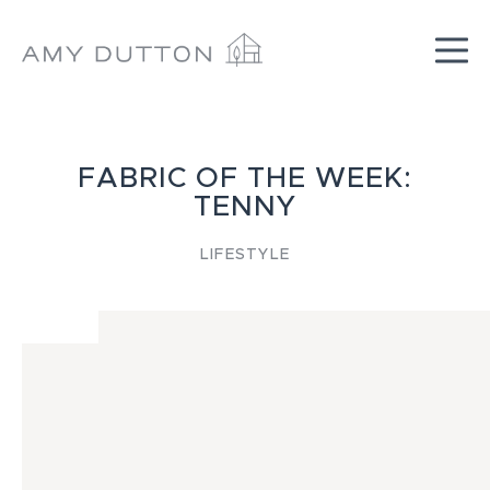
Skip
to
content
FABRIC OF THE WEEK:
TENNY
LIFESTYLE