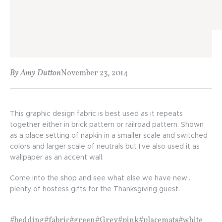
By Amy Dutton
November 23, 2014
This graphic design fabric is best used as it repeats
together either in brick pattern or railroad pattern. Shown
as a place setting of napkin in a smaller scale and switched
colors and larger scale of neutrals but I’ve also used it as
wallpaper as an accent wall.
Come into the shop and see what else we have new…
plenty of hostess gifts for the Thanksgiving guest.
#bedding
#fabric
#green
#Grey
#pink
#placemats
#white