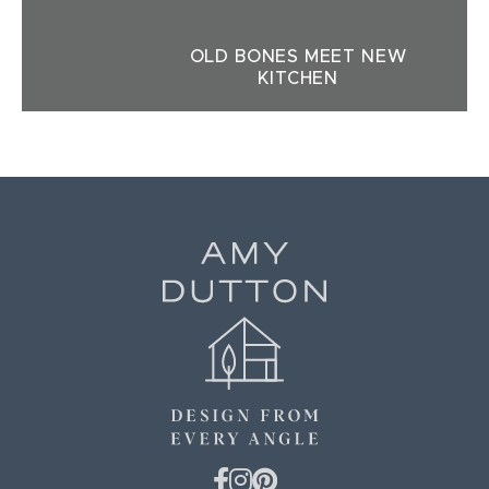
OLD BONES MEET NEW
KITCHEN