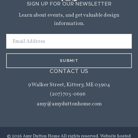
SIGN UP FOR OUR NEWSLETTER
Learn about events, and get valuable design
information.
Email
Address
CONTACT US
9 Walker Street,
Kittery, ME 03904
(207) 703-0696
amy@amyduttonhome.com
© 2026 Amy Dutton Home All rights reserved. Website hosted