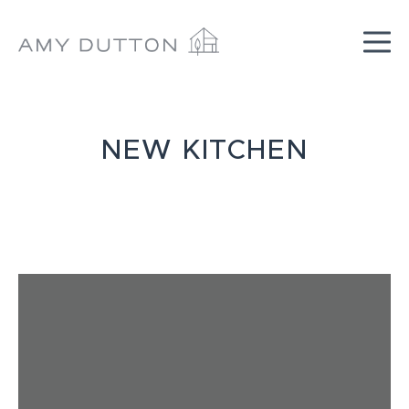
Skip
to
content
NEW KITCHEN