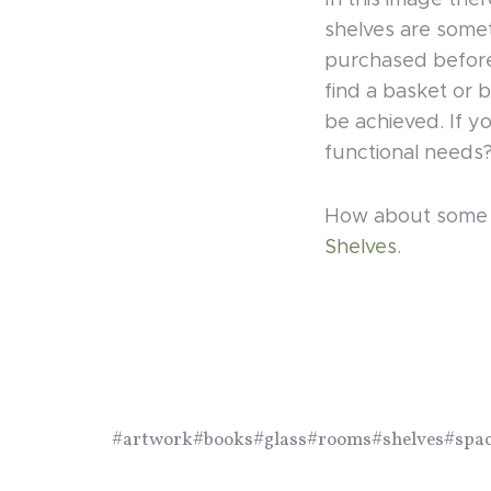
In this image ther
shelves are some
purchased before 
find a basket or b
be achieved. If y
functional needs
How about some m
Shelves
.
#artwork
#books
#glass
#rooms
#shelves
#spa