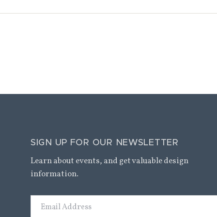
SIGN UP FOR OUR NEWSLETTER
Learn about events, and get valuable design
information.
Email
Address