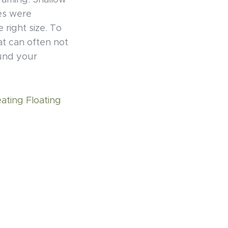
framing. Shallow
es were
right size. To
at can often not
ound your
eating Floating