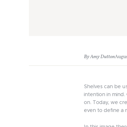
By Amy Dutton
Augus
Shelves can be us
intention in mind.
on. Today, we cre
even to define a 