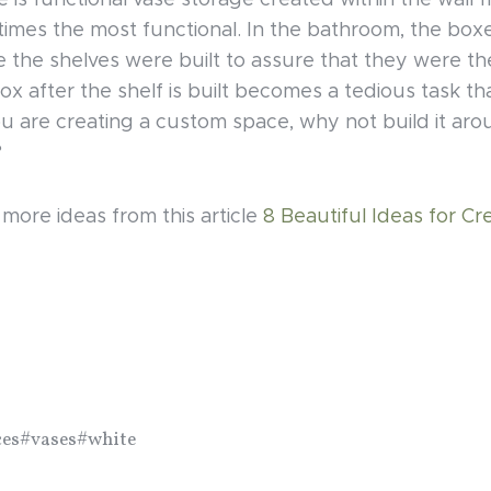
e is functional vase storage created within the wall 
times the most functional. In the bathroom, the box
the shelves were built to assure that they were the 
ox after the shelf is built becomes a tedious task th
ou are creating a custom space, why not build it ar
?
ore ideas from this article
8 Beautiful Ideas for Cr
ces
#vases
#white