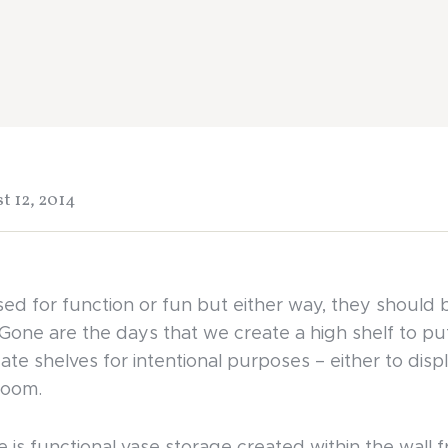
t 12, 2014
ed for function or fun but either way, they should 
 Gone are the days that we create a high shelf to put
ate shelves for intentional purposes – either to displ
room.