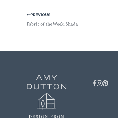
POST
PREVIOUS
NAVIGATION
Fabric of the Week: Shada