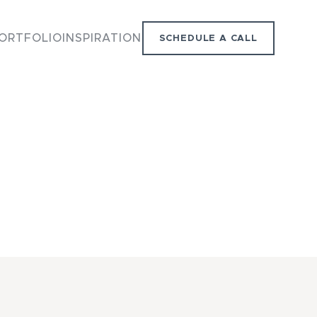
ORTFOLIO
INSPIRATION
SCHEDULE A CALL