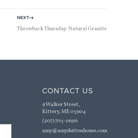
NEXT
Throwback Thursday: Natural Granite
CONTACT US
9 Walker Street,
Kittery, ME 03904
(207) 703-0696
amy@amyduttonhome.com