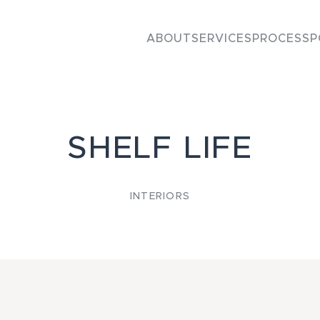
ABOUT
SERVICES
PROCESS
P
SHELF LIFE
INTERIORS