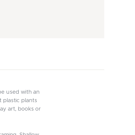
be used with an
 plastic plants
ay art, books or