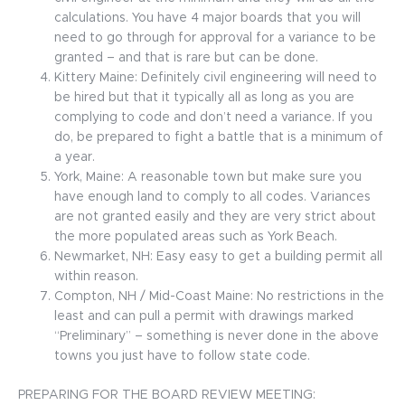
calculations. You have 4 major boards that you will
need to go through for approval for a variance to be
granted – and that is rare but can be done.
Kittery Maine: Definitely civil engineering will need to
be hired but that it typically all as long as you are
complying to code and don’t need a variance. If you
do, be prepared to fight a battle that is a minimum of
a year.
York, Maine: A reasonable town but make sure you
have enough land to comply to all codes. Variances
are not granted easily and they are very strict about
the more populated areas such as York Beach.
Newmarket, NH: Easy easy to get a building permit all
within reason.
Compton, NH / Mid-Coast Maine: No restrictions in the
least and can pull a permit with drawings marked
“Preliminary” – something is never done in the above
towns you just have to follow state code.
PREPARING FOR THE BOARD REVIEW MEETING: