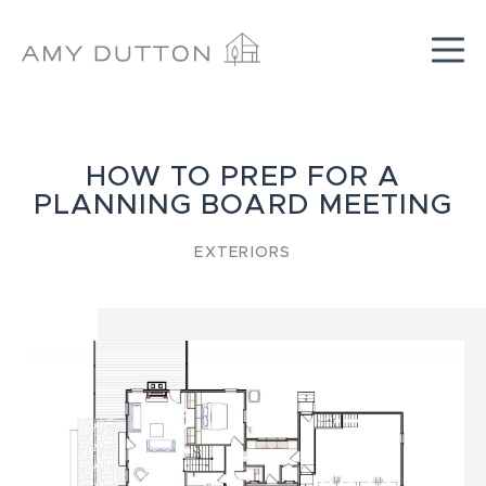
Skip
to
content
HOW TO PREP FOR A
PLANNING BOARD MEETING
EXTERIORS