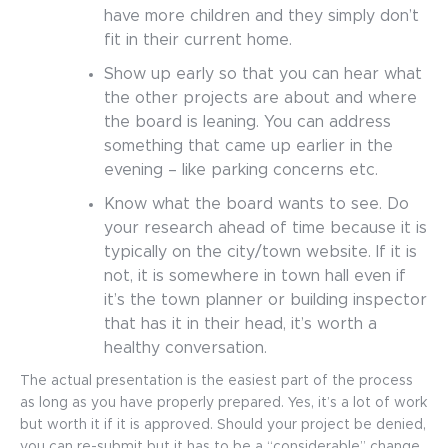
have more children and they simply don’t
fit in their current home.
Show up early so that you can hear what
the other projects are about and where
the board is leaning. You can address
something that came up earlier in the
evening – like parking concerns etc.
Know what the board wants to see. Do
your research ahead of time because it is
typically on the city/town website. If it is
not, it is somewhere in town hall even if
it’s the town planner or building inspector
that has it in their head, it’s worth a
healthy conversation.
The actual presentation is the easiest part of the process
as long as you have properly prepared. Yes, it’s a lot of work
but worth it if it is approved. Should your project be denied,
you can re-submit but it has to be a “considerable” change.