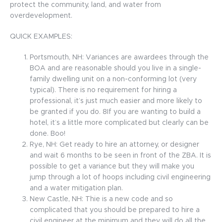
protect the community, land, and water from
overdevelopment.
QUICK EXAMPLES:
Portsmouth, NH: Variances are awardees through the
BOA and are reasonable should you live in a single-
family dwelling unit on a non-conforming lot (very
typical). There is no requirement for hiring a
professional, it’s just much easier and more likely to
be granted if you do. 8If you are wanting to build a
hotel, it’s a little more complicated but clearly can be
done. Boo!
Rye, NH: Get ready to hire an attorney, or designer
and wait 6 months to be seen in front of the ZBA. It is
possible to get a variance but they will make you
jump through a lot of hoops including civil engineering
and a water mitigation plan.
New Castle, NH: Thie is a new code and so
complicated that you should be prepared to hire a
civil engineer at the minimum and they will do all the