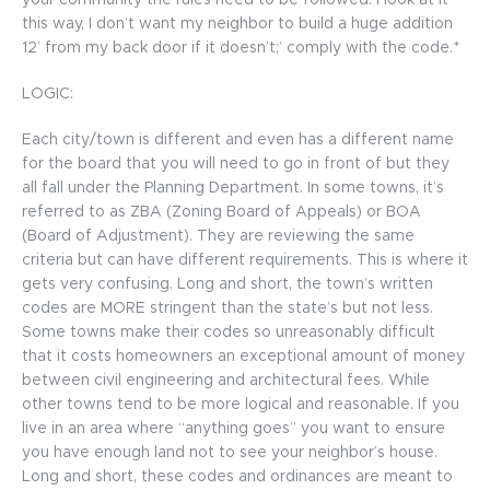
your community the rules need to be followed. I look at it
this way, I don’t want my neighbor to build a huge addition
12’ from my back door if it doesn’t;’ comply with the code.*
LOGIC:
Each city/town is different and even has a different name
for the board that you will need to go in front of but they
all fall under the Planning Department. In some towns, it’s
referred to as ZBA (Zoning Board of Appeals) or BOA
(Board of Adjustment). They are reviewing the same
criteria but can have different requirements. This is where it
gets very confusing. Long and short, the town’s written
codes are MORE stringent than the state’s but not less.
Some towns make their codes so unreasonably difficult
that it costs homeowners an exceptional amount of money
between civil engineering and architectural fees. While
other towns tend to be more logical and reasonable. If you
live in an area where “anything goes” you want to ensure
you have enough land not to see your neighbor’s house.
Long and short, these codes and ordinances are meant to