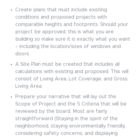
Create plans that must include existing
conditions and proposed projects with
comparable heights and footprints. Should your
project be approved, this is what you are
building so make sure it is exactly what you want
– including the location/sizes of windows and
doors.
A Site Plan must be created that includes all
calculations with existing and proposed. This will
consist of Living Area, Lot Coverage, and Gross
Living Area.
Prepare your narrative that will lay out the
Scope of Project and the 5 Criteria that will be
reviewed by the board. Most are fairly
straightforward (Staying in the spirit of the
neighborhood, staying environmentally friendly,
considering safety concerns, and displaying