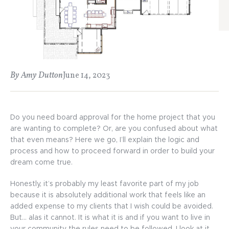
By Amy Dutton
June 14, 2023
Do you need board approval for the home project that you
are wanting to complete? Or, are you confused about what
that even means? Here we go, I’ll explain the logic and
process and how to proceed forward in order to build your
dream come true.
Honestly, it’s probably my least favorite part of my job
because it is absolutely additional work that feels like an
added expense to my clients that I wish could be avoided.
But… alas it cannot. It is what it is and if you want to live in