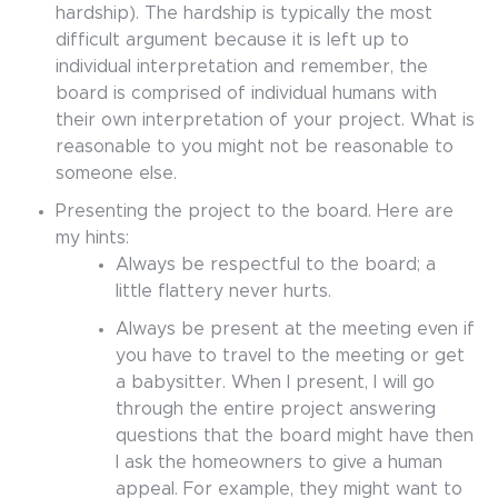
hardship). The hardship is typically the most
difficult argument because it is left up to
individual interpretation and remember, the
board is comprised of individual humans with
their own interpretation of your project. What is
reasonable to you might not be reasonable to
someone else.
Presenting the project to the board. Here are
my hints:
Always be respectful to the board; a
little flattery never hurts.
Always be present at the meeting even if
you have to travel to the meeting or get
a babysitter. When I present, I will go
through the entire project answering
questions that the board might have then
I ask the homeowners to give a human
appeal. For example, they might want to