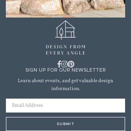
SIGN UP FOR OUR NEWSLETTER
Learn about events, and get valuable design
information.
Email
Address