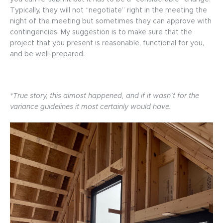
Typically, they will not “negotiate” right in the meeting the
night of the meeting but sometimes they can approve with
contingencies. My suggestion is to make sure that the
project that you present is reasonable, functional for you,
and be well-prepared.
*True story, this almost happened, and if it wasn’t for the
variance guidelines it most certainly would have.