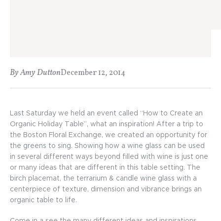
By Amy Dutton
December 12, 2014
Last Saturday we held an event called “How to Create an
Organic Holiday Table”, what an inspiration! After a trip to
the Boston Floral Exchange, we created an opportunity for
the greens to sing. Showing how a wine glass can be used
in several different ways beyond filled with wine is just one
or many ideas that are different in this table setting. The
birch placemat, the terrarium & candle wine glass with a
centerpiece of texture, dimension and vibrance brings an
organic table to life.