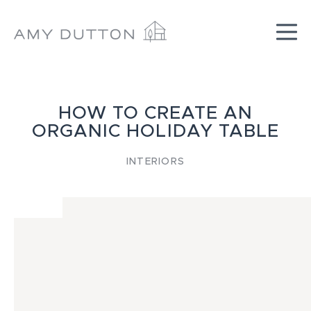
Skip
to
content
HOW TO CREATE AN
ORGANIC HOLIDAY TABLE
INTERIORS