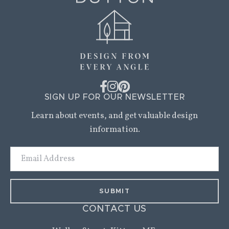
SIGN UP FOR OUR NEWSLETTER
Learn about events, and get valuable design
information.
Email
Address
CONTACT US