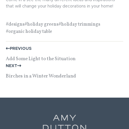
Come in a see the many different ideas and inspirations
that will change your holiday decorations in your home!
#designs
#holiday greens
#holiday trimmings
#organic holiday table
POST
PREVIOUS
NAVIGATION
Add Some Light to the Situation
NEXT
Birches in a Winter Wonderland