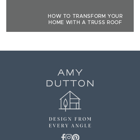
HOW TO TRANSFORM YOUR
HOME WITH A TRUSS ROOF