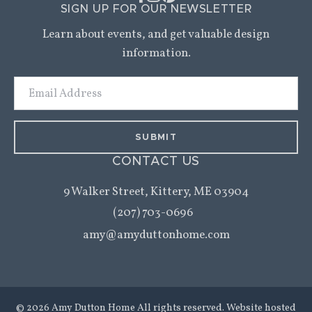
SIGN UP FOR OUR NEWSLETTER
Learn about events, and get valuable design
information.
Email
Address
CONTACT US
9 Walker Street,
Kittery, ME 03904
(207) 703-0696
amy@amyduttonhome.com
© 2026 Amy Dutton Home All rights reserved. Website hosted