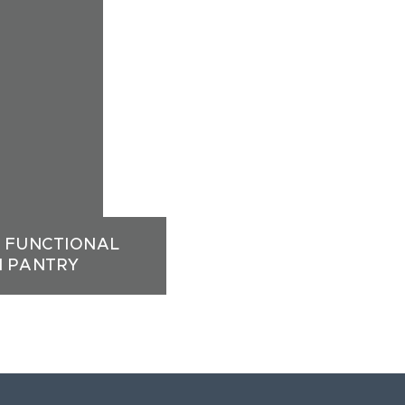
A FUNCTIONAL
N PANTRY