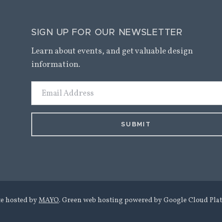
SIGN UP FOR OUR NEWSLETTER
Learn about events, and get valuable design
information.
Email
Address
te hosted by
MAYO
. Green web hosting powered by Google Cloud Plat