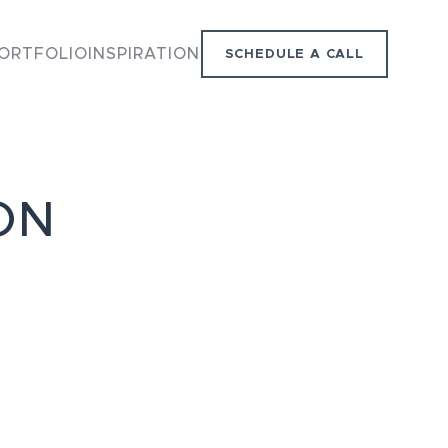
ORTFOLIO
INSPIRATION
SCHEDULE A CALL
ON