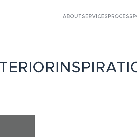
ABOUT
SERVICES
PROCESS
P
NTERIORINSPIRATI