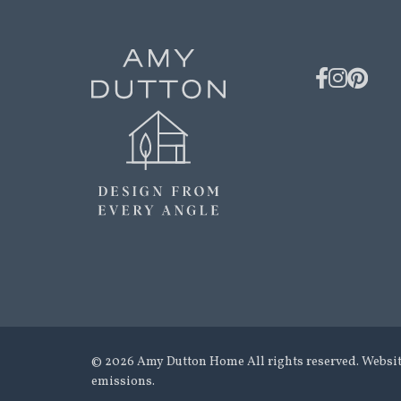
© 2026 Amy Dutton Home All rights reserved. Websi
emissions.