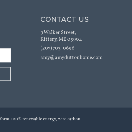
CONTACT US
9 Walker Street,
Kittery, ME 03904
(207) 703-0696
amy@amyduttonhome.com
form. 100% renewable energy, zero carbon