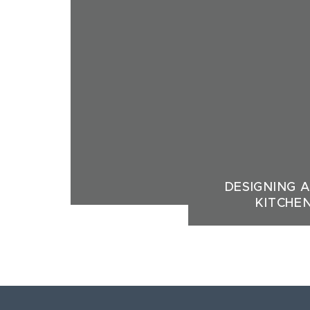
DESIGNING 
KITCHE