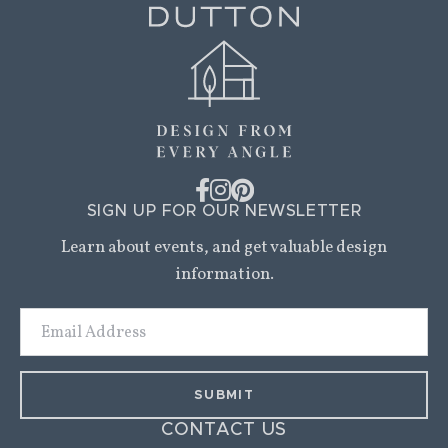
SIGN UP FOR OUR NEWSLETTER
Learn about events, and get valuable design
information.
Email
Address
CONTACT US