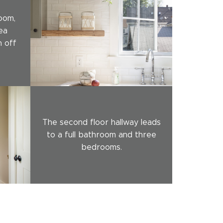
oom,
ea
n off
The second floor hallway leads
to a full bathroom and three
bedrooms.