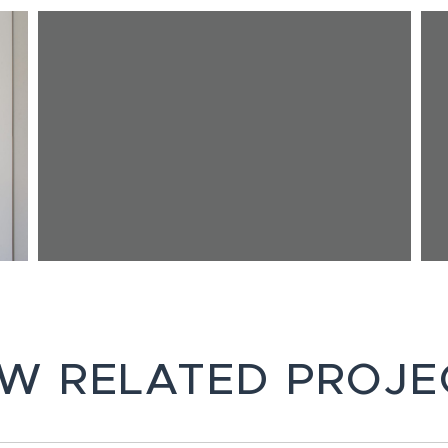
EW RELATED PROJE