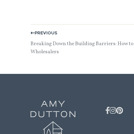
POST
PREVIOUS
NAVIGATION
Breaking Down the Building Barriers: How to
Wholesalers