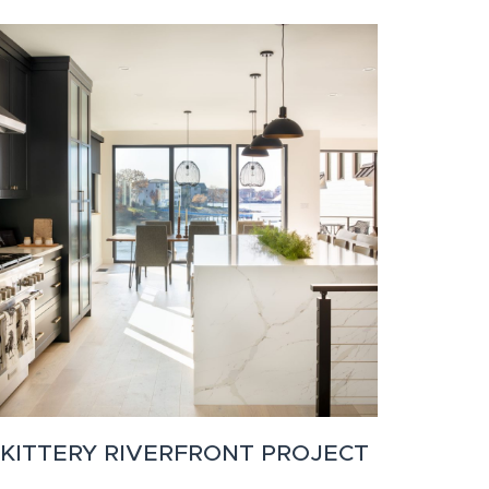
KITTERY RIVERFRONT PROJECT