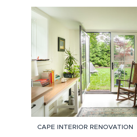
CAPE INTERIOR RENOVATION