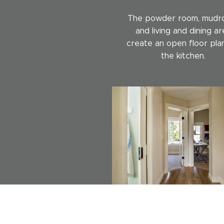
The powder room, mudr
and living and dining ar
create an open floor pla
the kitchen.