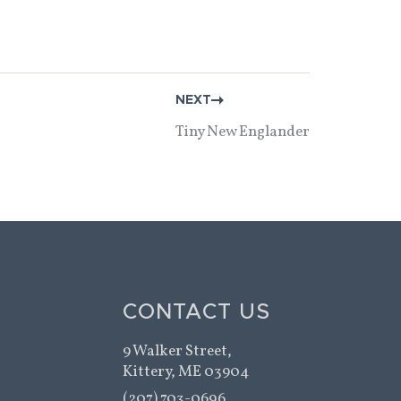
NEXT
Tiny New Englander
CONTACT US
9 Walker Street,
Kittery, ME 03904
(207) 703-0696