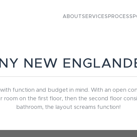
ABOUT
SERVICES
PROCESS
P
INY NEW ENGLAND
th function and budget in mind. With an open concept
oom on the first floor, then the second floor consi
bathroom, the layout screams function!