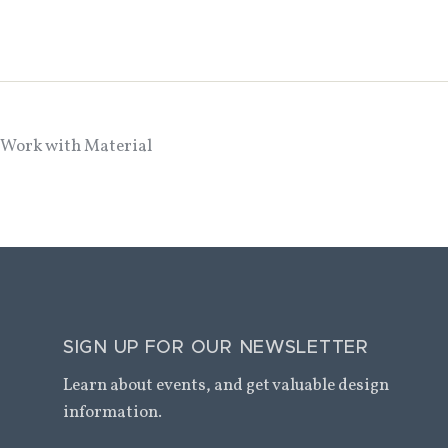
 Work with Material
SIGN UP FOR OUR NEWSLETTER
Learn about events, and get valuable design
information.