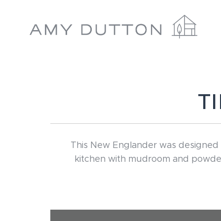
Skip
to
content
T
This New Englander was designed wi
kitchen with mudroom and powder r