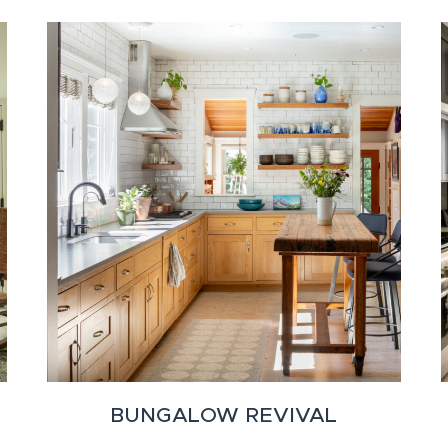
BUNGALOW REVIVAL