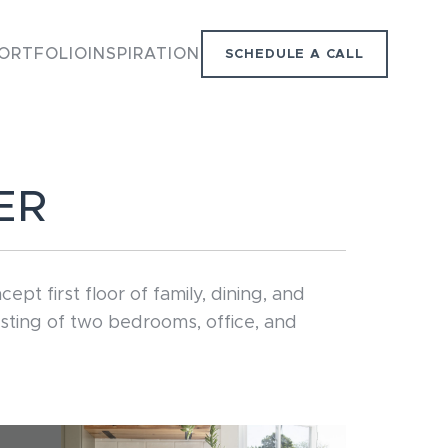
ORTFOLIO
INSPIRATION
SCHEDULE A CALL
ER
 first floor of family, dining, and
sting of two bedrooms, office, and